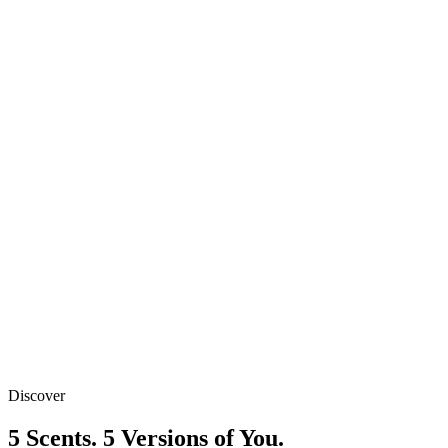
1 Pack
₹449
Best Value
2 Packs
₹799
₹
449
/ Pack
Free Shipping
Discover
Secure Payment
5 Scents. 5 Versions of You.