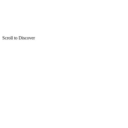
Scroll to Discover