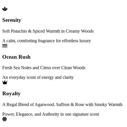
Serenity
Soft Pistachio & Spiced Warmth in Creamy Woods
A calm, comforting fragrance for effortless luxury
Ocean Rush
Fresh Sea Notes and Citrus over Clean Woods
An everyday scent of energy and clarity
Royalty
A Regal Blend of Agarwood, Saffron & Rose with Smoky Warmth
Power, Elegance, and Authority in one signature scent