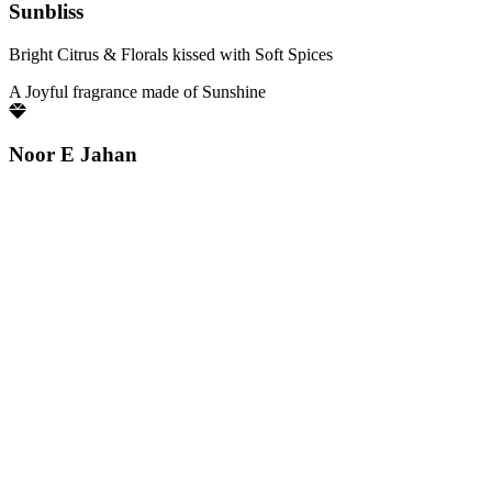
Sunbliss
Bright Citrus & Florals kissed with Soft Spices
A Joyful fragrance made of Sunshine
Noor E Jahan
Luminous Florals brightened by Fresh Citrus notes
Pure elegance that glows with quiet confidence