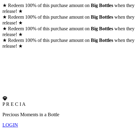
★
Redeem 100% of this purchase amount on
Big Bottles
when they
release!
★
★
Redeem 100% of this purchase amount on
Big Bottles
when they
release!
★
★
Redeem 100% of this purchase amount on
Big Bottles
when they
release!
★
★
Redeem 100% of this purchase amount on
Big Bottles
when they
release!
★
P
R
E
C
I
A
Precious Moments in a Bottle
LOGIN