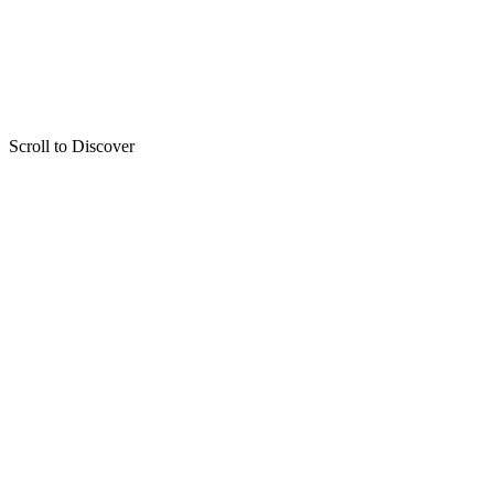
Scroll to Discover