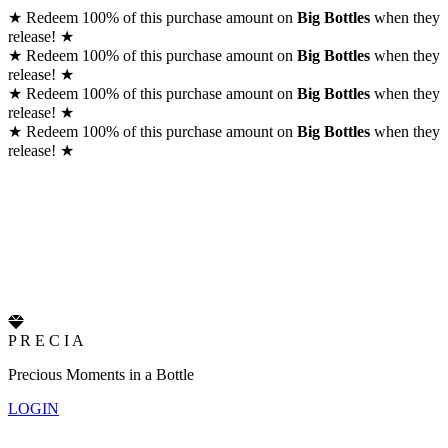
★
Redeem 100% of this purchase amount on
Big Bottles
when they
release!
★
★
Redeem 100% of this purchase amount on
Big Bottles
when they
release!
★
★
Redeem 100% of this purchase amount on
Big Bottles
when they
release!
★
★
Redeem 100% of this purchase amount on
Big Bottles
when they
release!
★
P
R
E
C
I
A
Precious Moments in a Bottle
LOGIN