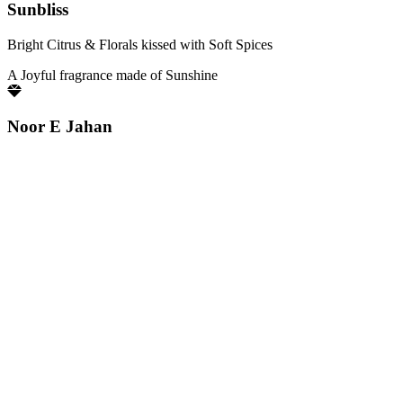
Sunbliss
Bright Citrus & Florals kissed with Soft Spices
A Joyful fragrance made of Sunshine
Noor E Jahan
Luminous Florals brightened by Fresh Citrus notes
Pure elegance that glows with quiet confidence