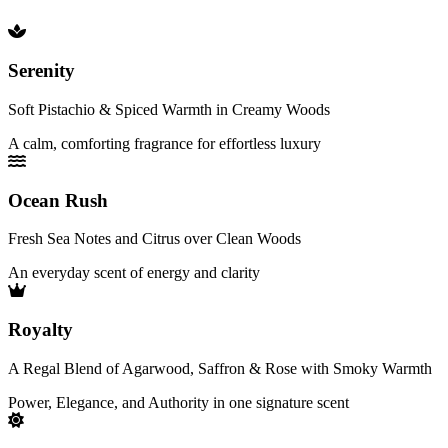
Serenity
Soft Pistachio & Spiced Warmth in Creamy Woods
A calm, comforting fragrance for effortless luxury
Ocean Rush
Fresh Sea Notes and Citrus over Clean Woods
An everyday scent of energy and clarity
Royalty
A Regal Blend of Agarwood, Saffron & Rose with Smoky Warmth
Power, Elegance, and Authority in one signature scent