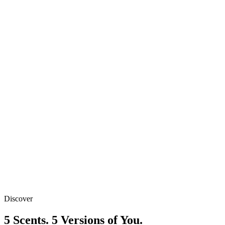
1 Pack
₹449
Best Value
2 Packs
₹799
₹
449
/ Pack
Free Shipping
Discover
Secure Payment
5 Scents. 5 Versions of You.